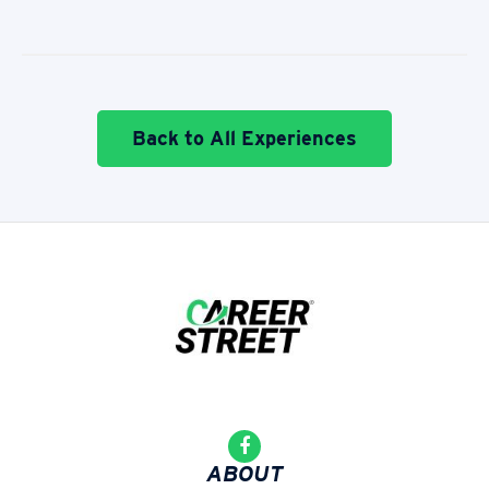
Back to All Experiences
ABOUT