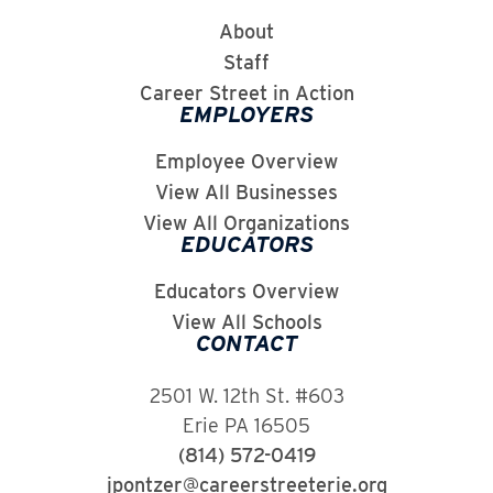
About
Staff
Career Street in Action
EMPLOYERS
Employee Overview
View All Businesses
View All Organizations
EDUCATORS
Educators Overview
View All Schools
CONTACT
2501 W. 12th St. #603
Erie PA 16505
(814) 572-0419
jpontzer@careerstreeterie.org