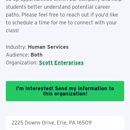
students better understand potential career
paths. Please feel free to reach out if you'd like
to schedule a time for me to connect with your
class!
Industry:
Human Services
Audience:
Both
Organization:
Scott Enterprises
I'm Interested! Send my information to
this organization!
2225 Downs Drive, Erie, PA 16509