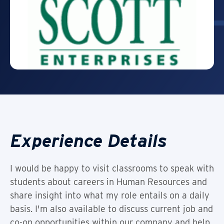
Experience Details
I would be happy to visit classrooms to speak with
students about careers in Human Resources and
share insight into what my role entails on a daily
basis. I'm also available to discuss current job and
co-op opportunities within our company and help