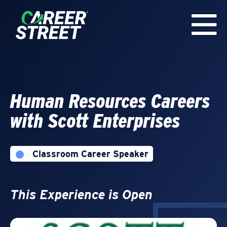
Human Resources Careers
with Scott Enterprises
Classroom Career Speaker
This Experience is Open