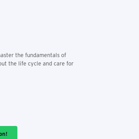
 master the fundamentals of
ut the life cycle and care for
on!