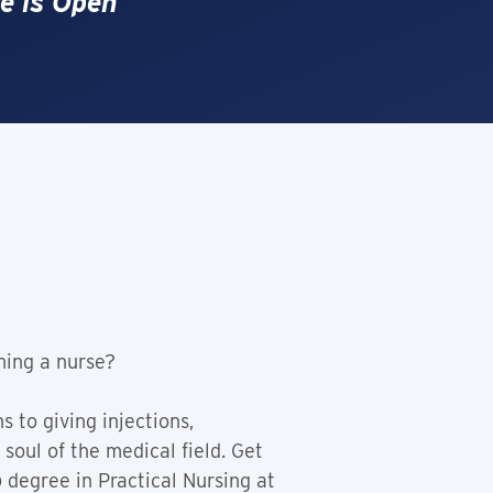
e is Open
ming a nurse?
 to giving injections,
soul of the medical field. Get
 degree in Practical Nursing at