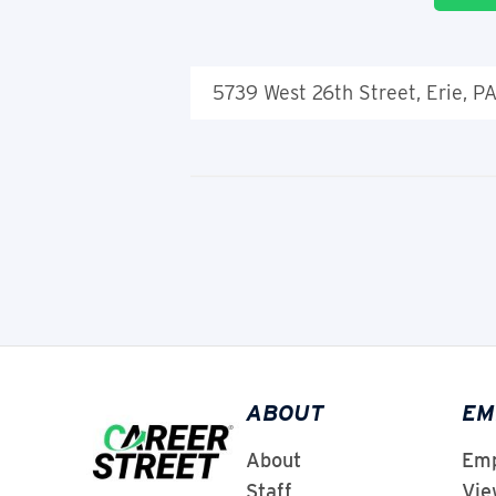
5739 West 26th Street, Erie, P
ABOUT
EM
About
Emp
Staff
Vie