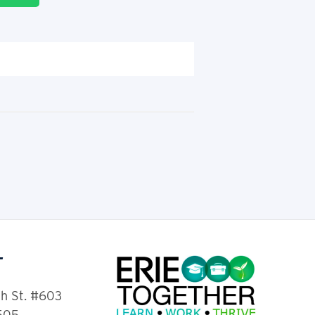
T
th St. #603
6505