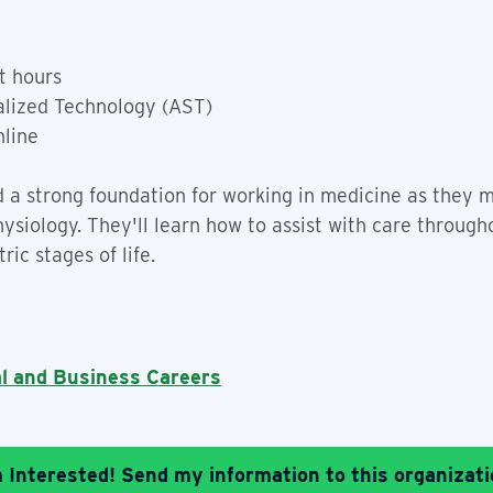
t hours
alized Technology (AST)
nline
ild a strong foundation for working in medicine as they
siology. They'll learn how to assist with care througho
ric stages of life.
al and Business Careers
m Interested! Send my information to this organizati