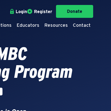
Donate
Login
Register
tions
Educators
Resources
Contact
IMBC
ng Program
r