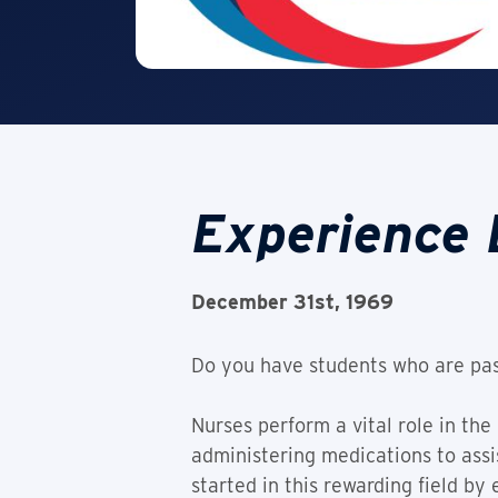
Experience 
December 31st, 1969
Do you have students who are pas
Nurses perform a vital role in the
administering medications to assis
started in this rewarding field by