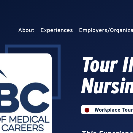
About
Experiences
Employers/Organiza
Tour 
Nursi
Workplace Tou