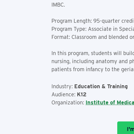
IMBC.
Program Length: 95-quarter credi
Program Type: Associate in Speci
Format: Classroom and blended o
In this program, students will bu
nursing, including anatomy and phy
patients from infancy to the geriat
Industry:
Education & Training
Audience:
K12
Organization:
Institute of Medic
I'