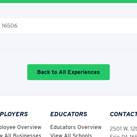
A 16506
Back to All Experiences
PLOYERS
EDUCATORS
CONTAC
loyee Overview
Educators Overview
2501 W. 12
w All Businesses
View All Schools
Erie PA 1