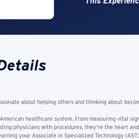
This Experienc
Details
sionate about helping others and thinking about beco
 American healthcare system. From measuring vital signs
ting physicians with procedures, they're the heart and 
 earning your Associate in Specialized Technology (AST)