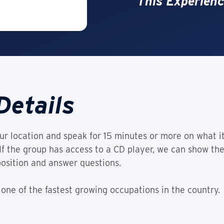
This Experienc
Details
r location and speak for 15 minutes or more on what i
. If the group has access to a CD player, we can show t
position and answer questions.
 one of the fastest growing occupations in the country.