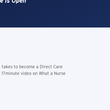
e is Open
t takes to become a Direct Care
he 17minute video on What a Nurse