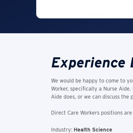
Experience 
We would be happy to come to you
Worker, specifically a Nurse Aide
Aide does, or we can discuss the 
Direct Care Workers positions are
Industry:
Health Science