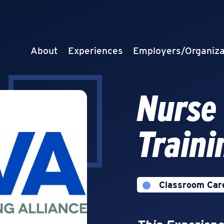
About
Experiences
Employers/Organiza
Nurse
Traini
Classroom Car