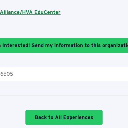
 Alliance/HVA EduCenter
m Interested! Send my information to this organizati
 16505
Back to All Experiences