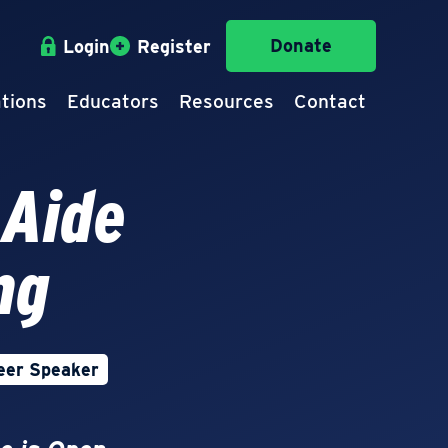
Donate
Login
Register
tions
Educators
Resources
Contact
 Aide
ng
eer Speaker