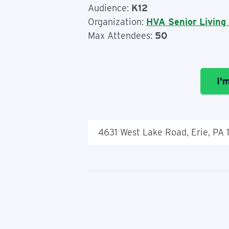
Audience:
K12
Organization:
HVA Senior Living
Max Attendees:
50
I'
4631 West Lake Road, Erie, PA