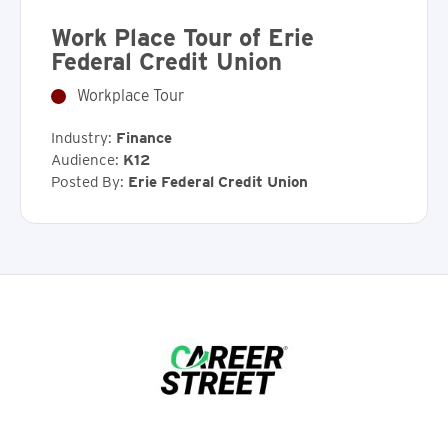
Work Place Tour of Erie
Federal Credit Union
Workplace Tour
Industry:
Finance
Audience:
K12
Posted By:
Erie Federal Credit Union