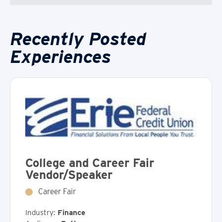
Recently Posted
Experiences
College and Career Fair
Vendor/Speaker
Career Fair
Industry:
Finance