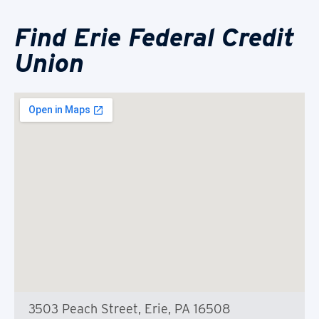
Find Erie Federal Credit
Union
3503 Peach Street, Erie, PA 16508