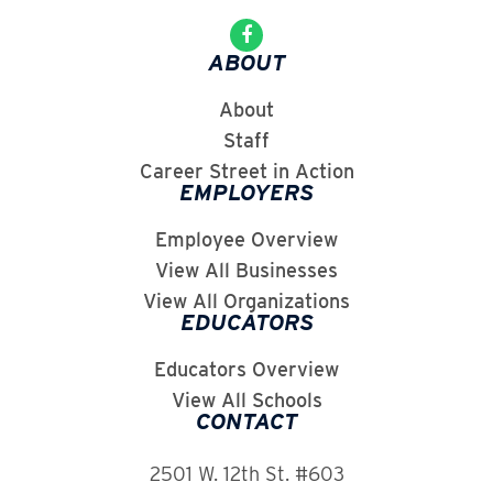
ABOUT
About
Staff
Career Street in Action
EMPLOYERS
Employee Overview
View All Businesses
View All Organizations
EDUCATORS
Educators Overview
View All Schools
CONTACT
2501 W. 12th St. #603