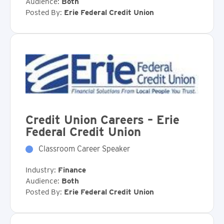
Audience:
Both
Posted By:
Erie Federal Credit Union
Credit Union Careers – Erie
Federal Credit Union
Classroom Career Speaker
Industry:
Finance
Audience:
Both
Posted By:
Erie Federal Credit Union