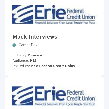
Mock Interviews
Career Day
Industry:
Finance
Audience:
K12
Posted By:
Erie Federal Credit Union