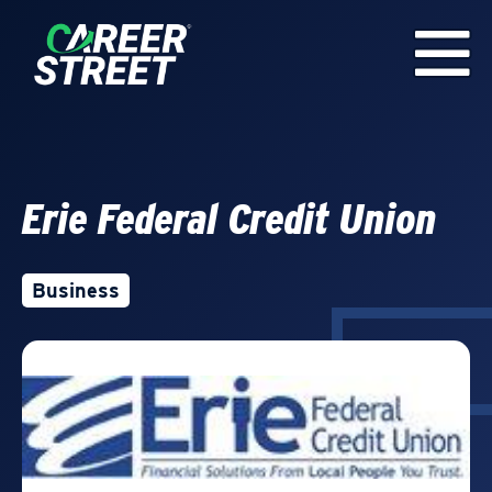
Erie Federal Credit Union
Business