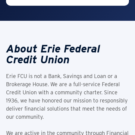
About Erie Federal
Credit Union
Erie FCU is not a Bank, Savings and Loan or a
Brokerage House. We are a full-service Federal
Credit Union with a community charter. Since
1936, we have honored our mission to responsibly
deliver financial solutions that meet the needs of
our community.
We are active in the community through Financial