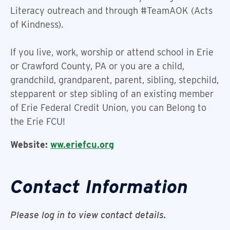
Literacy outreach and through #TeamAOK (Acts
of Kindness).
If you live, work, worship or attend school in Erie
or Crawford County, PA or you are a child,
grandchild, grandparent, parent, sibling, stepchild,
stepparent or step sibling of an existing member
of Erie Federal Credit Union, you can Belong to
the Erie FCU!
Website:
ww.eriefcu.org
Contact Information
Please log in to view contact details.