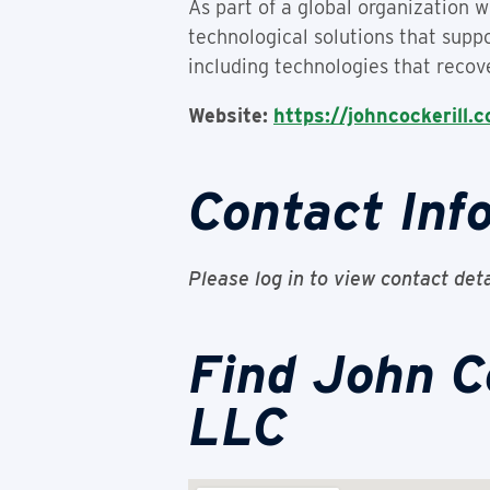
As part of a global organization w
technological solutions that suppo
including technologies that recov
Website:
https://johncockerill.
Contact Inf
Please log in to view contact deta
Find John C
LLC