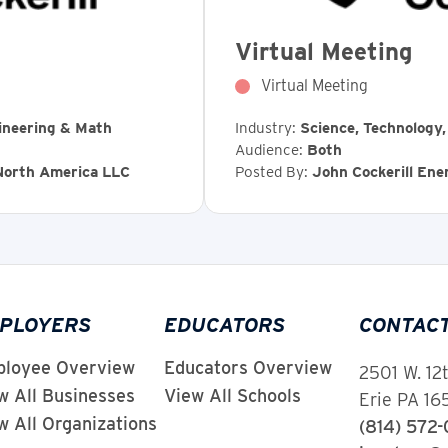
Virtual Meeting
Virtual Meeting
ineering & Math
Industry:
Science, Technology
Audience:
Both
 North America LLC
Posted By:
John Cockerill En
PLOYERS
EDUCATORS
CONTAC
loyee Overview
Educators Overview
2501 W. 12
w All Businesses
View All Schools
Erie PA 1
w All Organizations
(814) 572