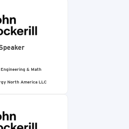
Speaker
, Engineering & Math
ergy North America LLC