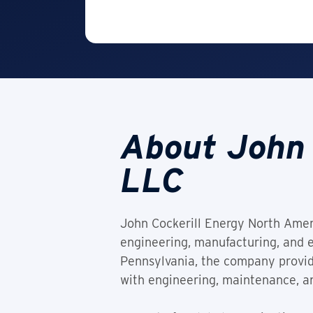
About John 
LLC
John Cockerill Energy North Americ
engineering, manufacturing, and e
Pennsylvania, the company provid
with engineering, maintenance, a