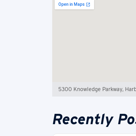
5300 Knowledge Parkway, Harb
Recently Po