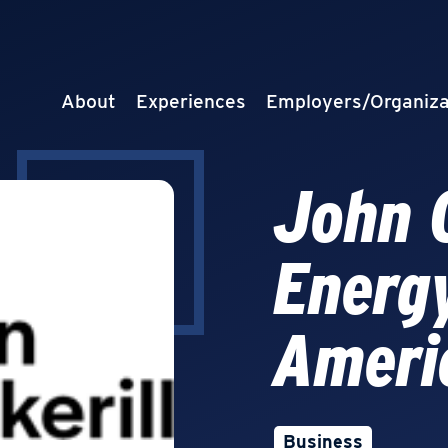
About
Experiences
Employers/Organiza
John C
Energ
Ameri
Business