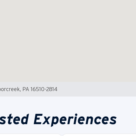
orcreek, PA 16510-2814
sted Experiences