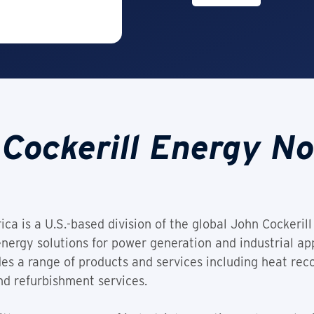
Cockerill Energy N
a is a U.S.-based division of the global John Cockerill 
nergy solutions for power generation and industrial app
es a range of products and services including heat rec
nd refurbishment services.