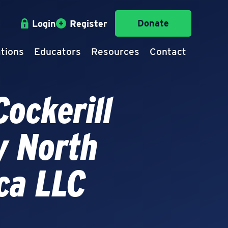
Donate
Login
Register
tions
Educators
Resources
Contact
ockerill
y North
ca LLC