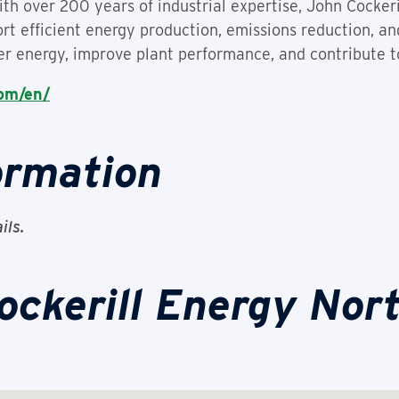
ith over 200 years of industrial expertise, John Cocker
rt efficient energy production, emissions reduction, and 
er energy, improve plant performance, and contribute to
com/en/
ormation
ils.
ockerill Energy Nor