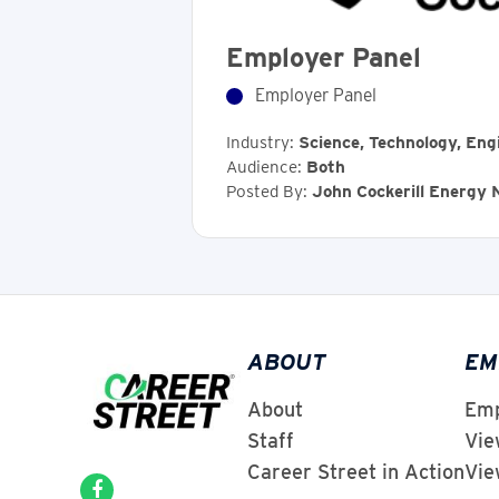
Employer Panel
Employer Panel
Industry:
Science, Technology, Eng
Audience:
Both
Posted By:
John Cockerill Energy
ABOUT
EM
About
Emp
Staff
Vie
Career Street in Action
Vie