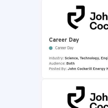
Career Day
Career Day
Industry:
Science, Technology, Eng
Audience:
Both
Posted By:
John Cockerill Energy