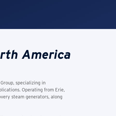
orth America
Group, specializing in
lications. Operating from Erie,
overy steam generators, along