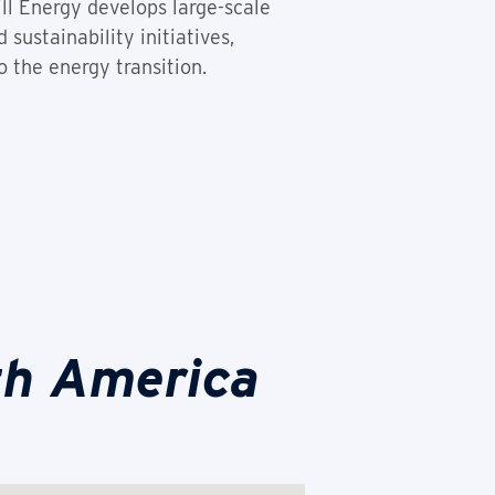
ill Energy develops large-scale
sustainability initiatives,
 the energy transition.
th America