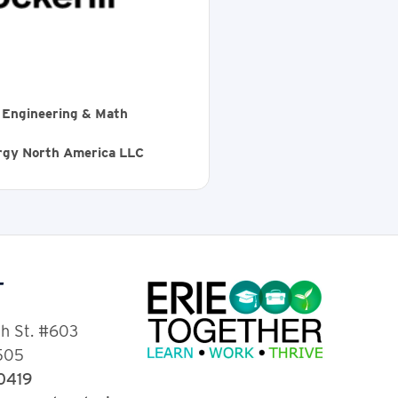
, Engineering & Math
ergy North America LLC
T
th St. #603
6505
-0419