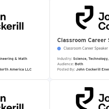
Classroom Career 
Classroom Career Speaker
ineering & Math
Industry:
Science, Technology
Audience:
Both
 North America LLC
Posted By:
John Cockerill En