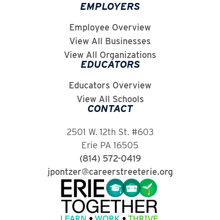
EMPLOYERS
Employee Overview
View All Businesses
View All Organizations
EDUCATORS
Educators Overview
View All Schools
CONTACT
2501 W. 12th St. #603
Erie PA 16505
(814) 572-0419
jpontzer@careerstreeterie.org