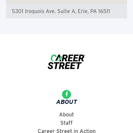
5301 Iroquois Ave. Suite A, Erie, PA 16511
ABOUT
About
Staff
Career Street in Action