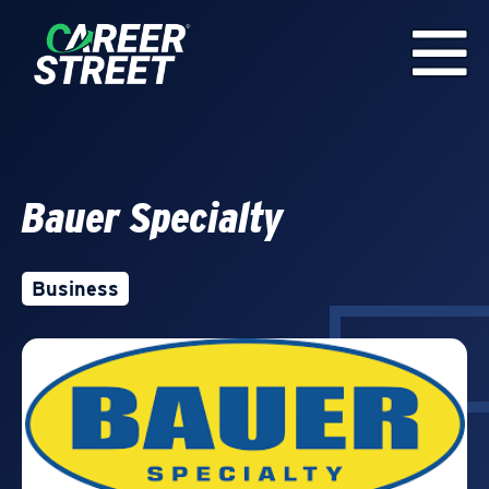
Bauer Specialty
Business