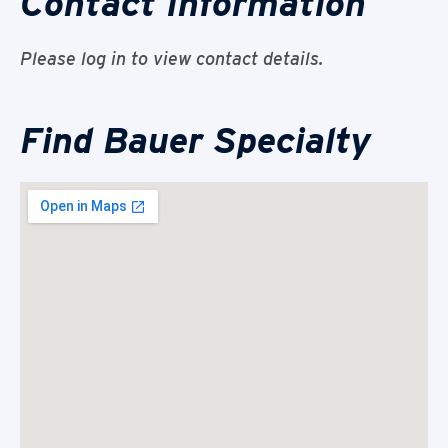
Contact Information
Please log in to view contact details.
Find Bauer Specialty