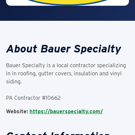
About Bauer Specialty
Bauer Specialty is a local contractor specializing
in in roofing, gutter covers, insulation and vinyl
siding.
PA Contractor #10662
Website:
https://bauerspecialty.com/