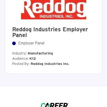
Reddog Industries Employer
Panel
Employer Panel
Industry:
Manufacturing
Audience:
K12
Posted By:
Reddog Industries Inc.