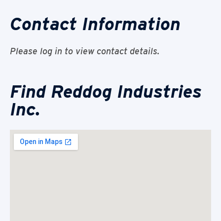
Contact Information
Please log in to view contact details.
Find Reddog Industries
Inc.