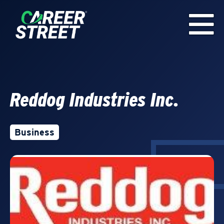
Reddog Industries Inc.
Business