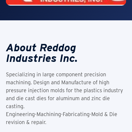
About Reddog
Industries Inc.
Specializing in large component precision
machining. Design and Manufacture of high
pressure injection molds for the plastics industry
and die cast dies for aluminum and zinc die
casting.
Engineering-Machining-Fabricating-Mold & Die
revision & repair.