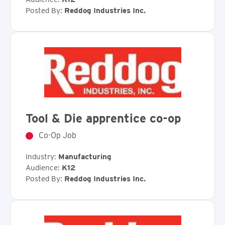
Posted By:
Reddog Industries Inc.
Tool & Die apprentice co-op
Co-Op Job
Industry:
Manufacturing
Audience:
K12
Posted By:
Reddog Industries Inc.