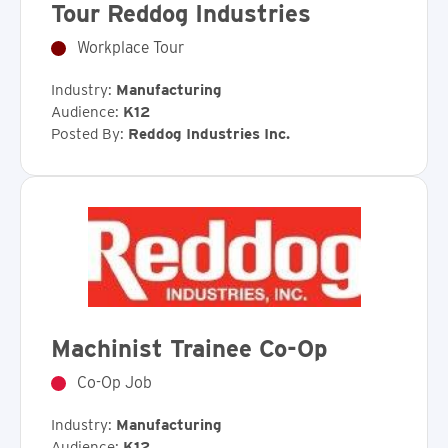
Tour Reddog Industries
Workplace Tour
Industry:
Manufacturing
Audience:
K12
Posted By:
Reddog Industries Inc.
Machinist Trainee Co-Op
Co-Op Job
Industry:
Manufacturing
Audience:
K12