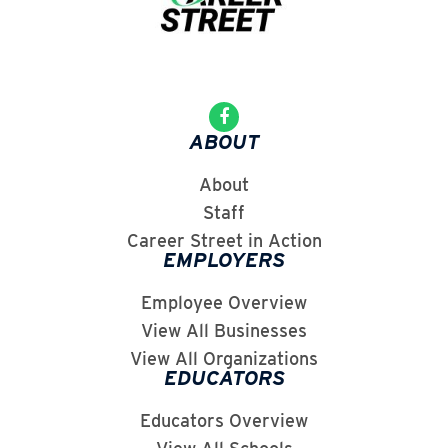
ABOUT
About
Staff
Career Street in Action
EMPLOYERS
Employee Overview
View All Businesses
View All Organizations
EDUCATORS
Educators Overview