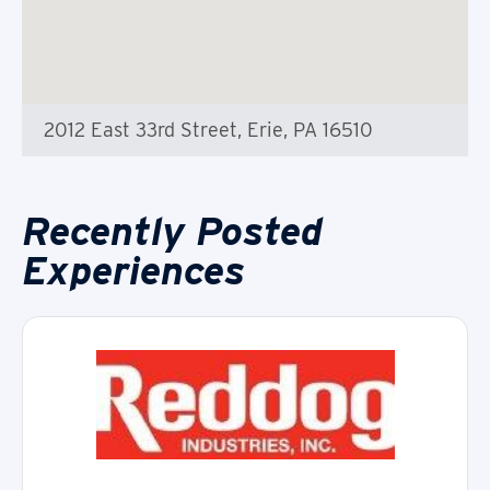
2012 East 33rd Street, Erie, PA 16510
Recently Posted
Experiences