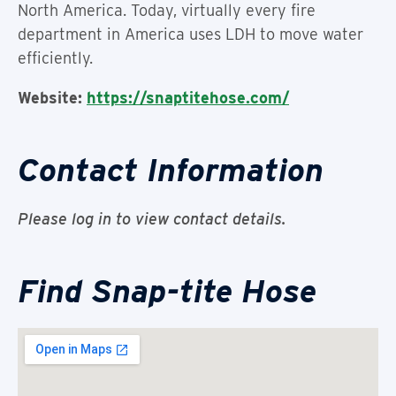
North America. Today, virtually every fire
department in America uses LDH to move water
efficiently.
Website:
https://snaptitehose.com/
Contact Information
Please log in to view contact details.
Find Snap-tite Hose