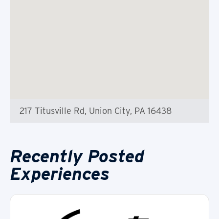
217 Titusville Rd, Union City, PA 16438
Recently Posted
Experiences