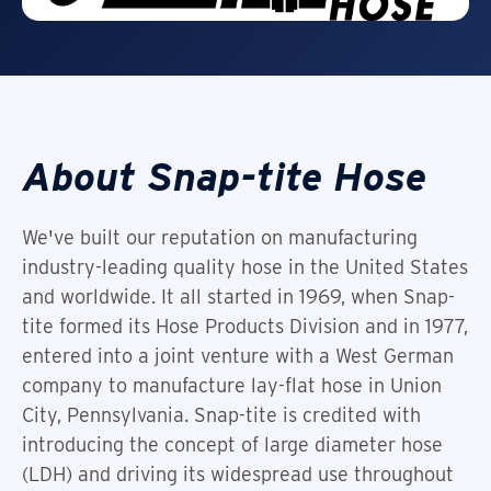
About Snap-tite Hose
We've built our reputation on manufacturing
industry-leading quality hose in the United States
and worldwide. It all started in 1969, when Snap-
tite formed its Hose Products Division and in 1977,
entered into a joint venture with a West German
company to manufacture lay-flat hose in Union
City, Pennsylvania. Snap-tite is credited with
introducing the concept of large diameter hose
(LDH) and driving its widespread use throughout