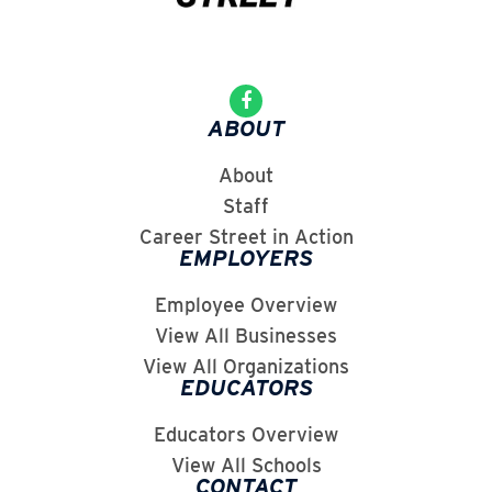
ABOUT
About
Staff
Career Street in Action
EMPLOYERS
Employee Overview
View All Businesses
View All Organizations
EDUCATORS
Educators Overview
View All Schools
CONTACT