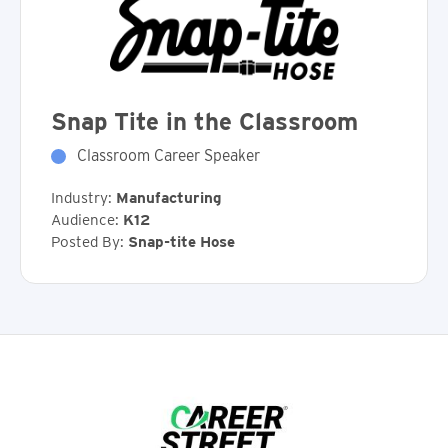
Snap Tite in the Classroom
Classroom Career Speaker
Industry:
Manufacturing
Audience:
K12
Posted By:
Snap-tite Hose