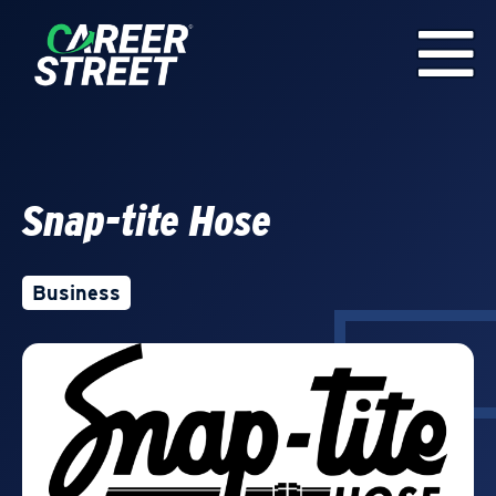
Snap-tite Hose
Business