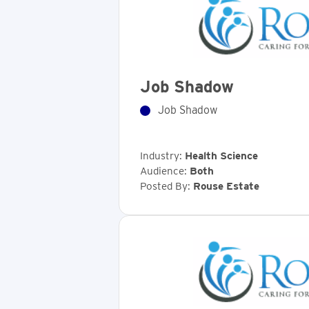
Job Shadow
Job Shadow
Industry:
Health Science
Audience:
Both
Posted By:
Rouse Estate