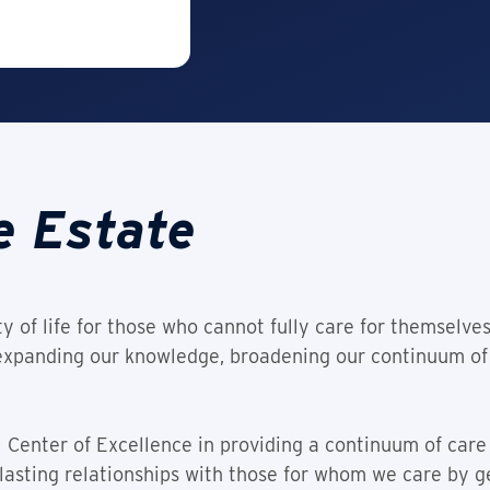
e Estate
y of life for those who cannot fully care for themselve
 expanding our knowledge, broadening our continuum of
 Center of Excellence in providing a continuum of care 
lasting relationships with those for whom we care by 