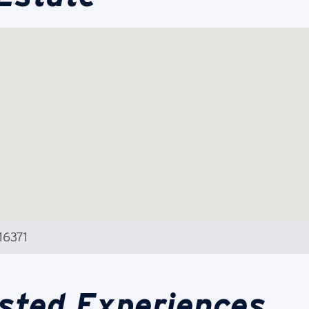
16371
sted Experiences