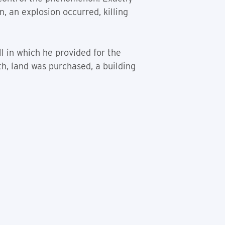
 an explosion occurred, killing
l in which he provided for the
h, land was purchased, a building