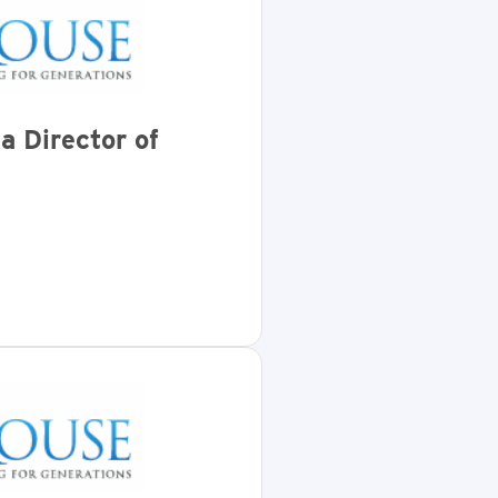
a Director of