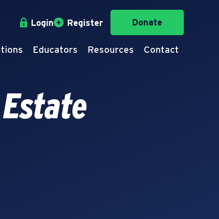
Donate
Login
Register
tions
Educators
Resources
Contact
 Estate