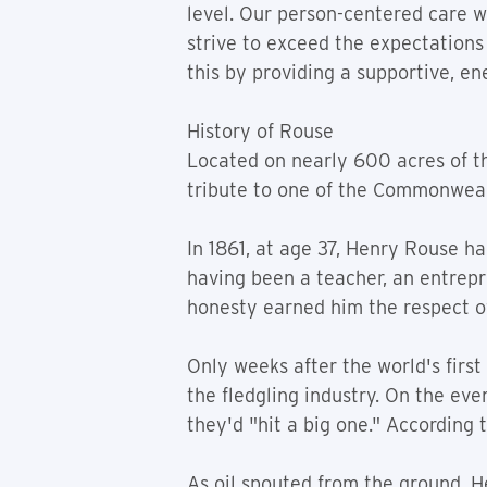
level. Our person-centered care wi
strive to exceed the expectations
this by providing a supportive, e
History of Rouse
Located on nearly 600 acres of th
tribute to one of the Commonwealt
In 1861, at age 37, Henry Rouse 
having been a teacher, an entrepre
honesty earned him the respect of
Only weeks after the world's first
the fledgling industry. On the even
they'd "hit a big one." According t
As oil spouted from the ground, 