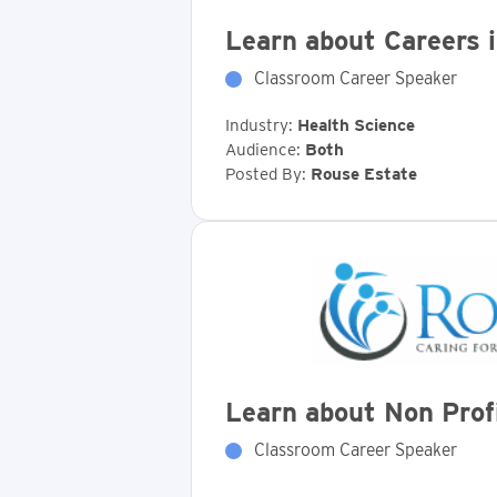
Learn about Careers 
Classroom Career Speaker
Industry:
Health Science
Audience:
Both
Posted By:
Rouse Estate
Learn about Non Pro
Classroom Career Speaker