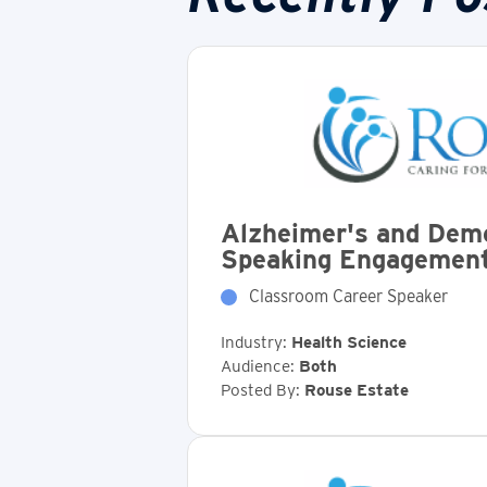
Alzheimer's and Dem
Speaking Engagemen
Classroom Career Speaker
Industry:
Health Science
Audience:
Both
Posted By:
Rouse Estate