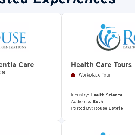
entia Care
Health Care Tours
ts
Workplace Tour
Industry:
Health Science
Audience:
Both
Posted By:
Rouse Estate