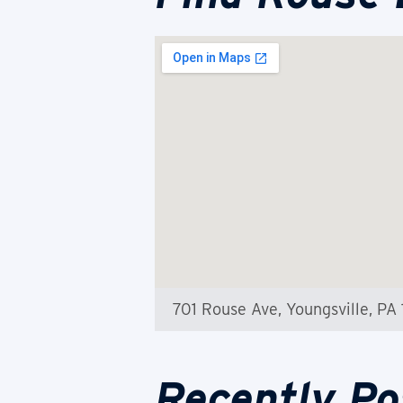
701 Rouse Ave, Youngsville, PA 
Recently Po