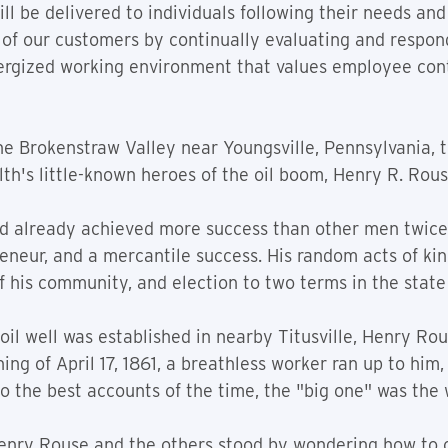
ll be delivered to individuals following their needs and
 of our customers by continually evaluating and respond
nergized working environment that values employee con
e Brokenstraw Valley near Youngsville, Pennsylvania, 
h's little-known heroes of the oil boom, Henry R. Rous
had already achieved more success than other men twice
neur, and a mercantile success. His random acts of kindn
 his community, and election to two terms in the state 
 oil well was established in nearby Titusville, Henry Rou
ing of April 17, 1861, a breathless worker ran up to him
o the best accounts of the time, the "big one" was the w
Henry Rouse and the others stood by wondering how to