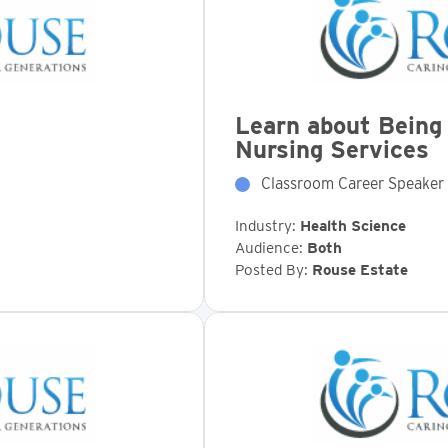
Learn about Being 
Nursing Services
Classroom Career Speaker
Industry:
Health Science
Audience:
Both
Posted By:
Rouse Estate