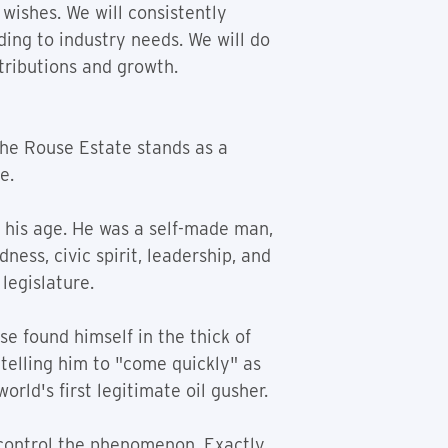
 wishes. We will consistently
ing to industry needs. We will do
tributions and growth.
the Rouse Estate stands as a
e.
 his age. He was a self-made man,
ess, civic spirit, leadership, and
legislature.
se found himself in the thick of
, telling him to "come quickly" as
orld's first legitimate oil gusher.
 control the phenomenon. Exactly