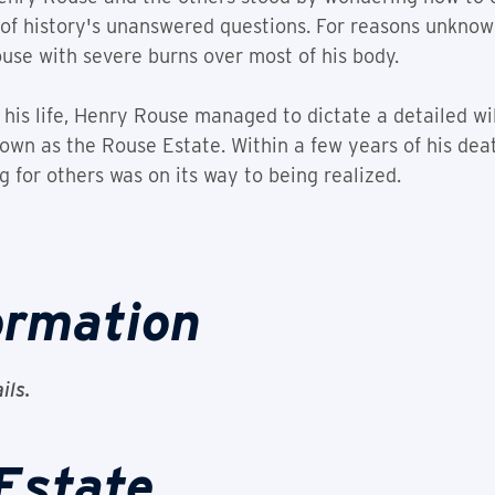
f history's unanswered questions. For reasons unknown,
use with severe burns over most of his body.
 his life, Henry Rouse managed to dictate a detailed wil
own as the Rouse Estate. Within a few years of his deat
g for others was on its way to being realized.
ormation
ils.
Estate