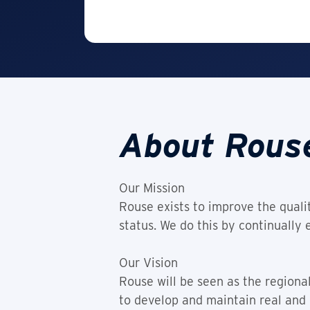
About Rous
Our Mission
Rouse exists to improve the qualit
status. We do this by continually
Our Vision
Rouse will be seen as the regional
to develop and maintain real and 