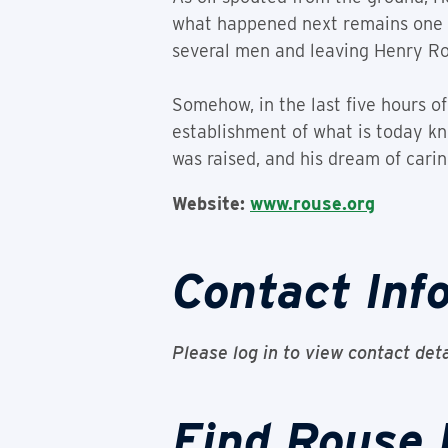
what happened next remains one o
several men and leaving Henry Ro
Somehow, in the last five hours of
establishment of what is today kn
was raised, and his dream of carin
Website:
www.rouse.org
Contact Inf
Please log in to view contact deta
Find Rouse 