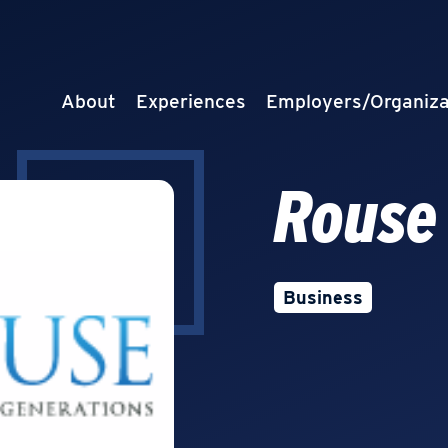
About
Experiences
Employers/Organiza
Rouse
Business