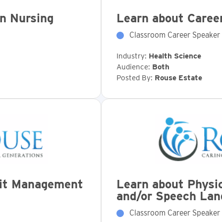
in Nursing
Learn about Career
Classroom Career Speaker
Industry:
Health Science
Audience:
Both
Posted By:
Rouse Estate
fit Management
Learn about Physic
and/or Speech Lan
Classroom Career Speaker