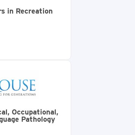
s in Recreation
al, Occupational,
guage Pathology