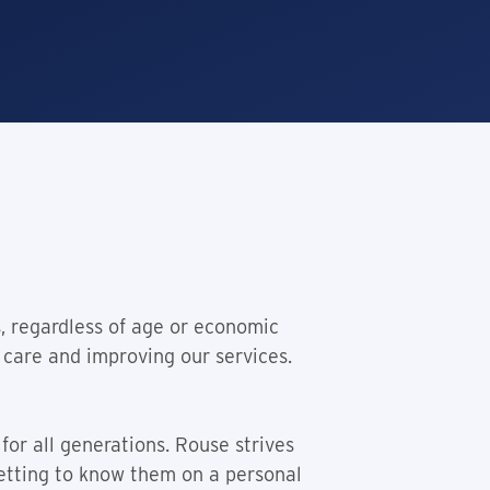
s, regardless of age or economic
 care and improving our services.
for all generations. Rouse strives
getting to know them on a personal