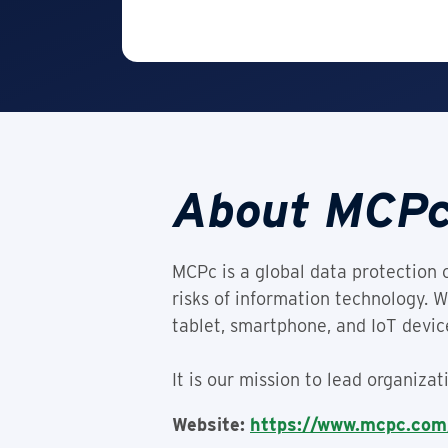
About MCPc
MCPc is a global data protection 
risks of information technology. 
tablet, smartphone, and IoT device
It is our mission to lead organiza
Website:
https://www.mcpc.com