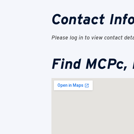
Contact Inf
Please log in to view contact deta
Find MCPc,