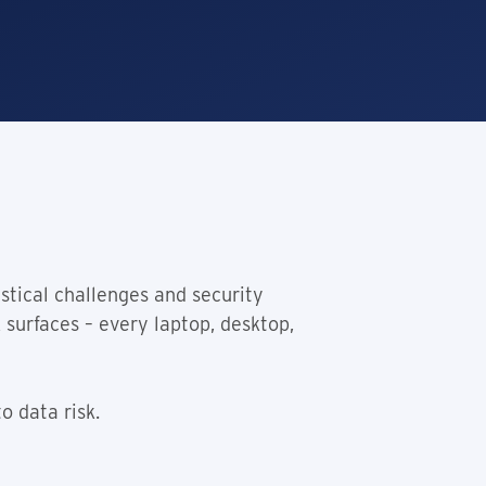
stical challenges and security
 surfaces – every laptop, desktop,
o data risk.