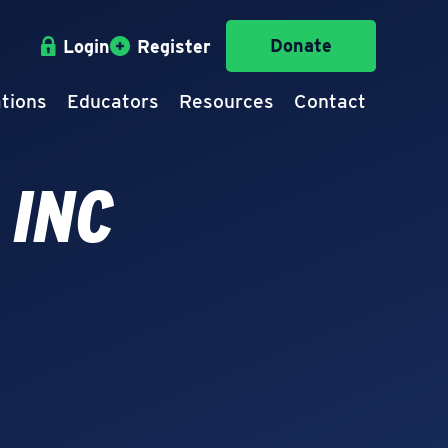
Donate
Login
Register
tions
Educators
Resources
Contact
 INC