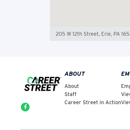
205 W 12th Street, Erie, PA 16
ABOUT
EM
About
Emp
Staff
Vie
Career Street in Action
Vie