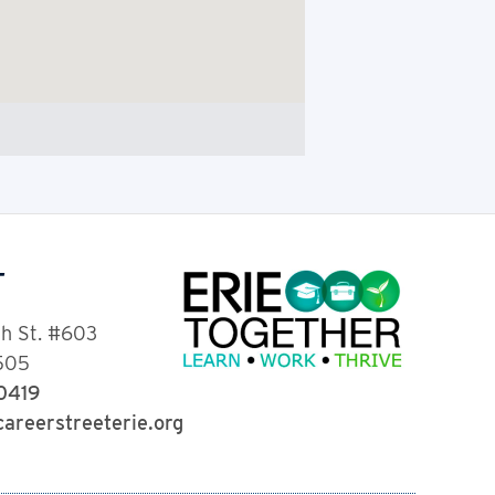
T
th St. #603
6505
-0419
areerstreeterie.org