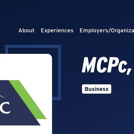
About
Experiences
Employers/Organiza
MCPc,
Business