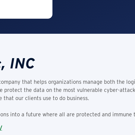
, INC
company that helps organizations manage both the logi
We protect the data on the most vulnerable cyber-attack
 that our clients use to do business.
tions into a future where all are protected and immune t
/