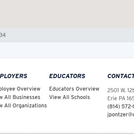
534
PLOYERS
EDUCATORS
CONTAC
loyee Overview
Educators Overview
2501 W. 12
w All Businesses
View All Schools
Erie PA 1
w All Organizations
(814) 572
jpontzer@c