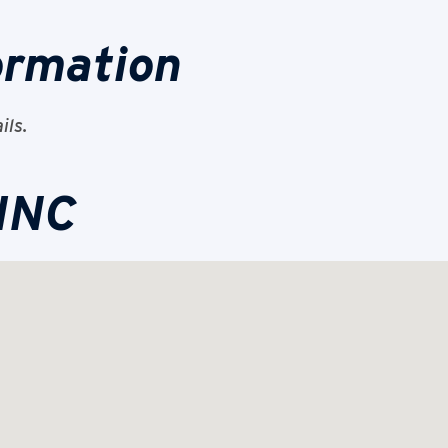
ormation
ils.
 INC