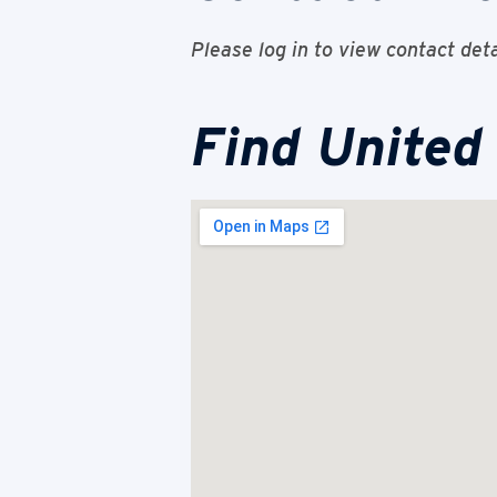
Please log in to view contact deta
Find United