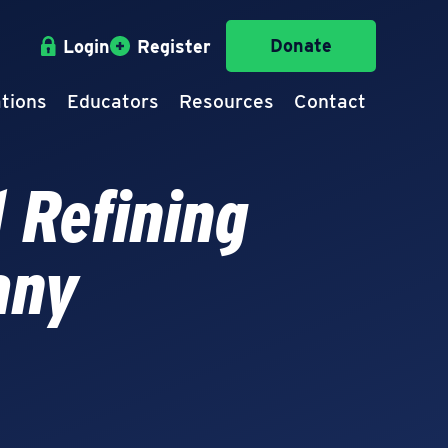
Donate
Login
Register
tions
Educators
Resources
Contact
 Refining
any