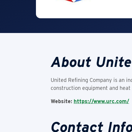
About Unite
United Refining Company is an ind
construction equipment and heat 
Website:
https://www.urc.com/
Contact Inf