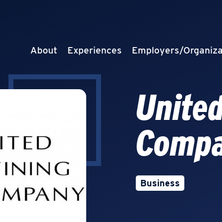
About
Experiences
Employers/Organiza
United
Comp
Business