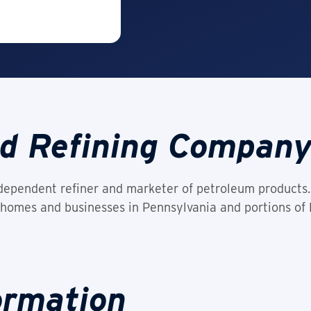
d Refining Compan
ependent refiner and marketer of petroleum products. 
homes and businesses in Pennsylvania and portions of
ormation