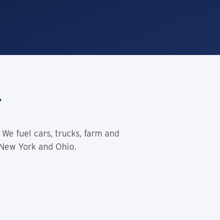
y
We fuel cars, trucks, farm and
 New York and Ohio.