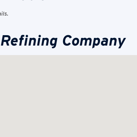
ils.
 Refining Company