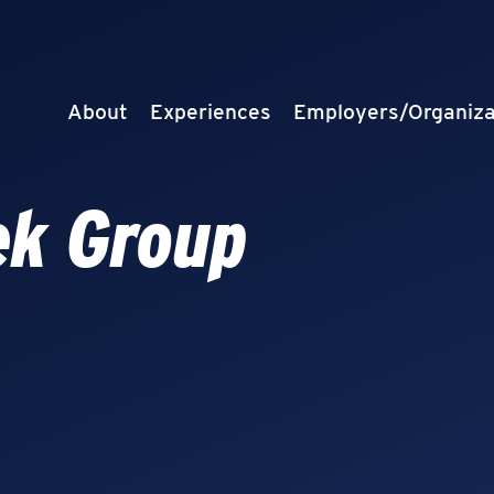
About
Experiences
Employers/Organiza
ek Group