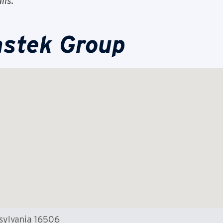
ils.
astek Group
nsylvania 16506