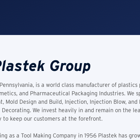
lastek Group
Pennsylvania, is a world class manufacturer of plastics
tics, and Pharmaceutical Packaging Industries. We spe
Mold Design and Build, Injection, Injection Blow, and 
 Decorating. We invest heavily in and remain on the le
 to keep our customers at the forefront.
ding as a Tool Making Company in 1956 Plastek has gro