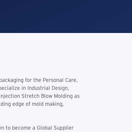
 packaging for the Personal Care,
cialize in Industrial Design,
Injection Stretch Blow Molding as
ading edge of mold making,
wn to become a Global Supplier