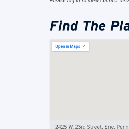
Please log in to view contact deta
Find The Pl
2425 W. 23rd Street, Erie, Pen