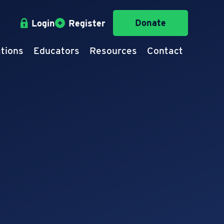
Donate
Login
Register
tions
Educators
Resources
Contact