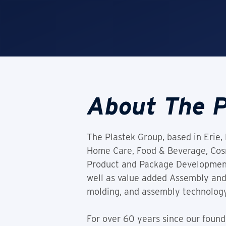
About The P
The Plastek Group, based in Erie, 
Home Care, Food & Beverage, Cosme
Product and Package Development, 
well as value added Assembly and
molding, and assembly technology
For over 60 years since our foun