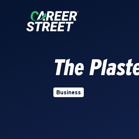
The Plast
Business