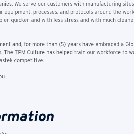
nies. We serve our customers with manufacturing sites 
ur equipment, processes, and protocols around the wor
ler, quicker, and with less stress and with much clea
ment and, for more than (5) years have embraced a Glo
s. The TPM Culture has helped train our workforce to wo
astek competitive.
ou.
ormation