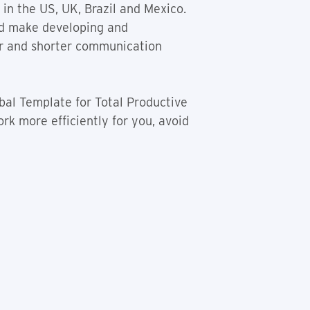
in the US, UK, Brazil and Mexico.
ld make developing and
ner and shorter communication
bal Template for Total Productive
rk more efficiently for you, avoid