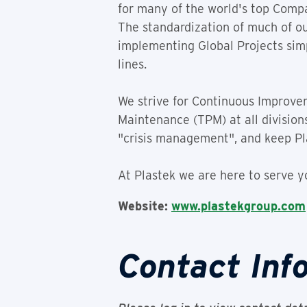
for many of the world's top Compa
The standardization of much of o
implementing Global Projects simp
lines.
We strive for Continuous Improve
Maintenance (TPM) at all division
"crisis management", and keep Pl
At Plastek we are here to serve y
Website:
www.plastekgroup.com
Contact Inf