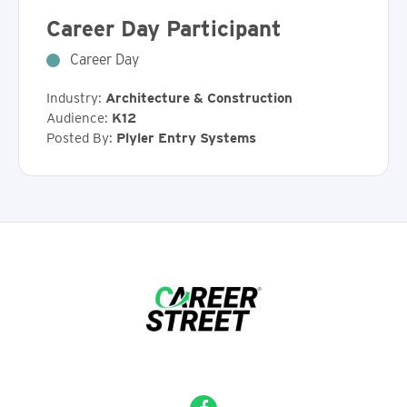
Career Day Participant
Career Day
Industry:
Architecture & Construction
Audience:
K12
Posted By:
Plyler Entry Systems