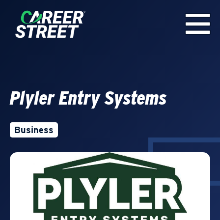
Plyler Entry Systems
Business