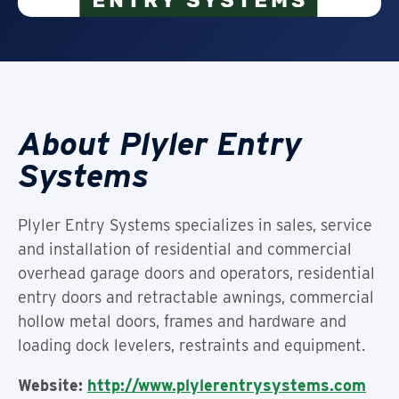
About Plyler Entry
Systems
Plyler Entry Systems specializes in sales, service
and installation of residential and commercial
overhead garage doors and operators, residential
entry doors and retractable awnings, commercial
hollow metal doors, frames and hardware and
loading dock levelers, restraints and equipment.
Website:
http://www.plylerentrysystems.com