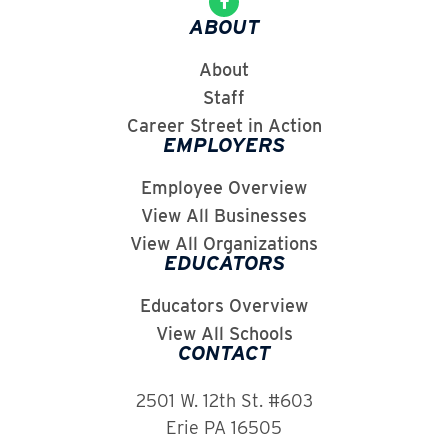
ABOUT
About
Staff
Career Street in Action
EMPLOYERS
Employee Overview
View All Businesses
View All Organizations
EDUCATORS
Educators Overview
View All Schools
CONTACT
2501 W. 12th St. #603
Erie PA 16505