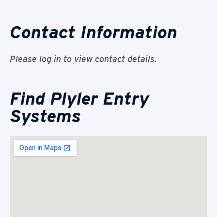
Contact Information
Please log in to view contact details.
Find Plyler Entry
Systems