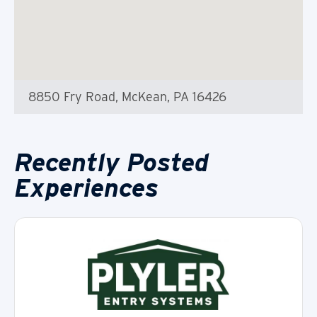
8850 Fry Road, McKean, PA 16426
Recently Posted
Experiences