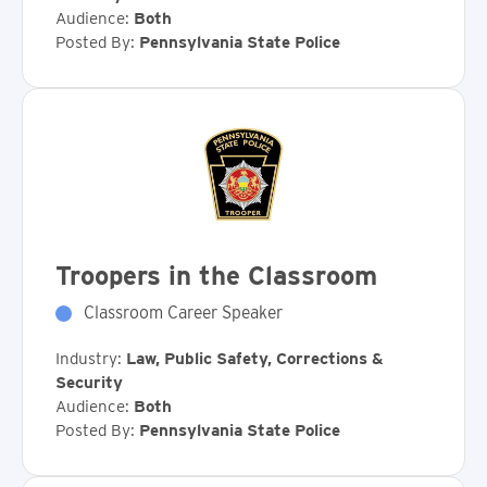
Audience:
Both
Posted By:
Pennsylvania State Police
Troopers in the Classroom
Classroom Career Speaker
Industry:
Law, Public Safety, Corrections &
Security
Audience:
Both
Posted By:
Pennsylvania State Police