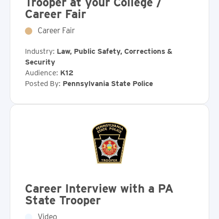
Trooper at your College /
Career Fair
Career Fair
Industry:
Law, Public Safety, Corrections &
Security
Audience:
K12
Posted By:
Pennsylvania State Police
Career Interview with a PA
State Trooper
Video