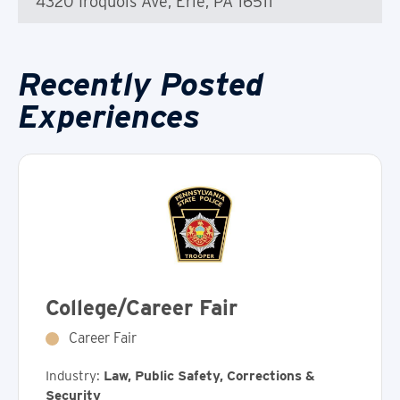
4320 Iroquois Ave, Erie, PA 16511
Recently Posted
Experiences
College/Career Fair
Career Fair
Industry:
Law, Public Safety, Corrections &
Security