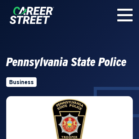
Pennsylvania State Police
Business