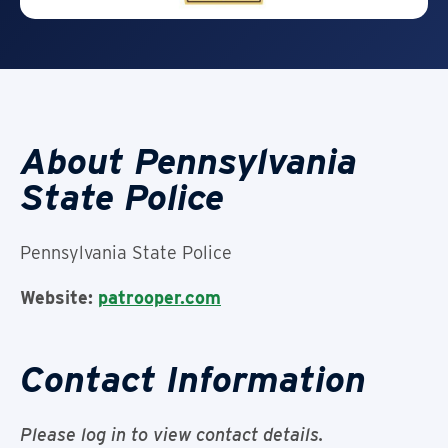
About Pennsylvania
State Police
Pennsylvania State Police
Website:
patrooper.com
Contact Information
Please log in to view contact details.