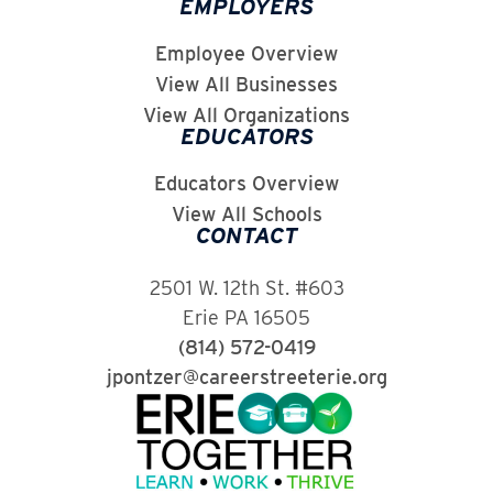
EMPLOYERS
Employee Overview
View All Businesses
View All Organizations
EDUCATORS
Educators Overview
View All Schools
CONTACT
2501 W. 12th St. #603
Erie PA 16505
(814) 572-0419
jpontzer@careerstreeterie.org