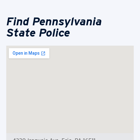
Find Pennsylvania
State Police