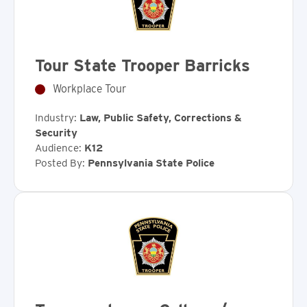
Tour State Trooper Barricks
Workplace Tour
Industry:
Law, Public Safety, Corrections &
Security
Audience:
K12
Posted By:
Pennsylvania State Police