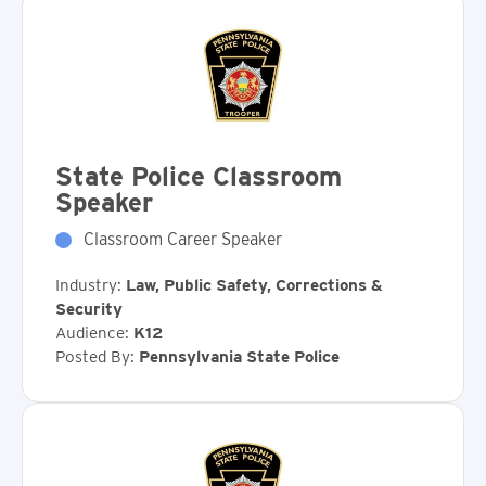
State Police Classroom
Speaker
Classroom Career Speaker
Industry:
Law, Public Safety, Corrections &
Security
Audience:
K12
Posted By:
Pennsylvania State Police