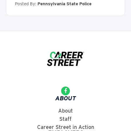
Posted By:
Pennsylvania State Police
ABOUT
About
Staff
Career Street in Action