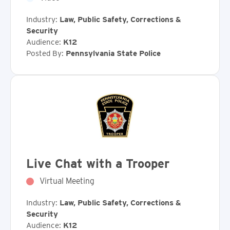
Industry:
Law, Public Safety, Corrections &
Security
Audience:
K12
Posted By:
Pennsylvania State Police
Live Chat with a Trooper
Virtual Meeting
Industry:
Law, Public Safety, Corrections &
Security
Audience:
K12