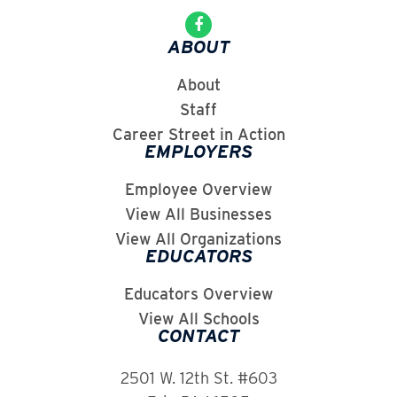
ABOUT
About
Staff
Career Street in Action
EMPLOYERS
Employee Overview
View All Businesses
View All Organizations
EDUCATORS
Educators Overview
View All Schools
CONTACT
2501 W. 12th St. #603