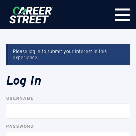
Please log in to submit your interest in this
experience.
Log In
USERNAME
PASSWORD