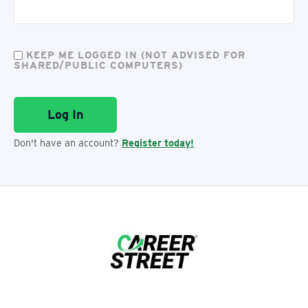
KEEP ME LOGGED IN (NOT ADVISED FOR
SHARED/PUBLIC COMPUTERS)
Don't have an account?
Register today!