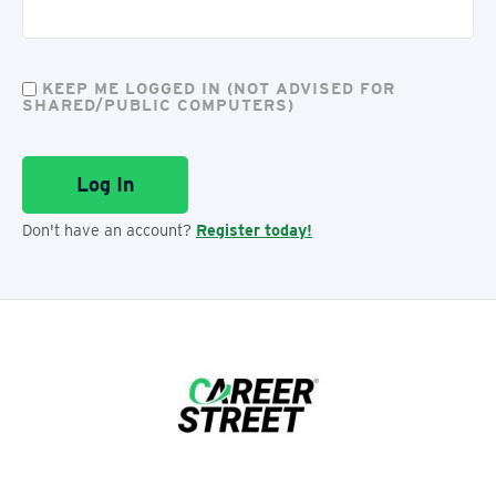
KEEP ME LOGGED IN (NOT ADVISED FOR
SHARED/PUBLIC COMPUTERS)
Don't have an account?
Register today!