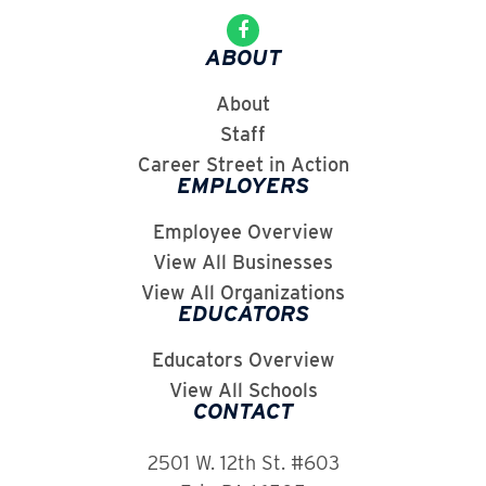
ABOUT
About
Staff
Career Street in Action
EMPLOYERS
Employee Overview
View All Businesses
View All Organizations
EDUCATORS
Educators Overview
View All Schools
CONTACT
2501 W. 12th St. #603