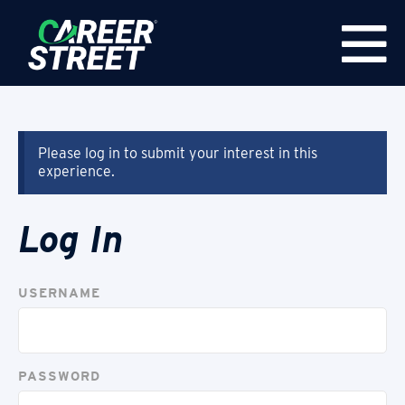
Please log in to submit your interest in this
experience.
Log In
USERNAME
PASSWORD