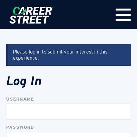
Please log in to submit your interest in this
experience.
Log In
USERNAME
PASSWORD