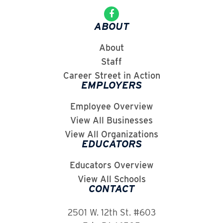
ABOUT
About
Staff
Career Street in Action
EMPLOYERS
Employee Overview
View All Businesses
View All Organizations
EDUCATORS
Educators Overview
View All Schools
CONTACT
2501 W. 12th St. #603