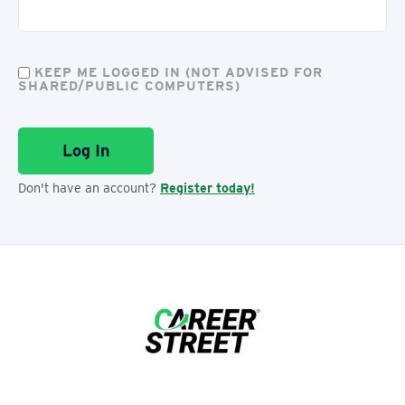
KEEP ME LOGGED IN (NOT ADVISED FOR
SHARED/PUBLIC COMPUTERS)
Don't have an account?
Register today!