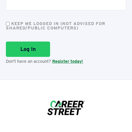
KEEP ME LOGGED IN (NOT ADVISED FOR
SHARED/PUBLIC COMPUTERS)
Don't have an account?
Register today!