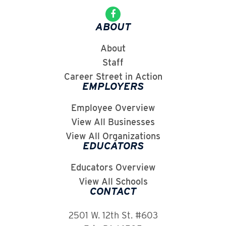
ABOUT
About
Staff
Career Street in Action
EMPLOYERS
Employee Overview
View All Businesses
View All Organizations
EDUCATORS
Educators Overview
View All Schools
CONTACT
2501 W. 12th St. #603