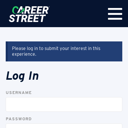
Please log in to submit your interest in this
experience.
Log In
USERNAME
PASSWORD