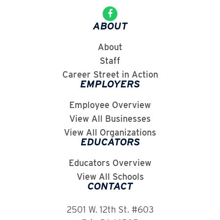
ABOUT
About
Staff
Career Street in Action
EMPLOYERS
Employee Overview
View All Businesses
View All Organizations
EDUCATORS
Educators Overview
View All Schools
CONTACT
2501 W. 12th St. #603