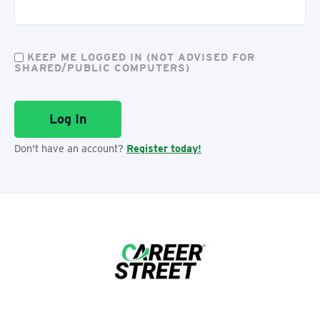
KEEP ME LOGGED IN (NOT ADVISED FOR
SHARED/PUBLIC COMPUTERS)
Don't have an account?
Register today!