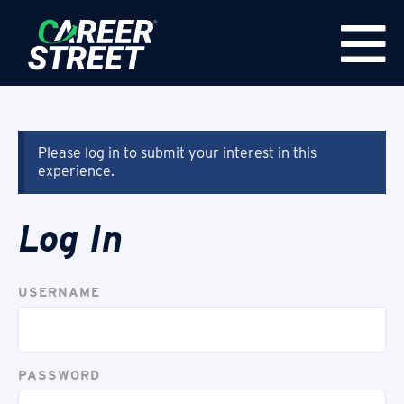
Please log in to submit your interest in this
experience.
Log In
USERNAME
PASSWORD