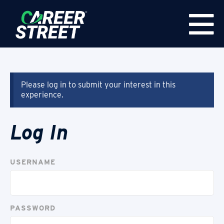
Please log in to submit your interest in this
experience.
Log In
USERNAME
PASSWORD