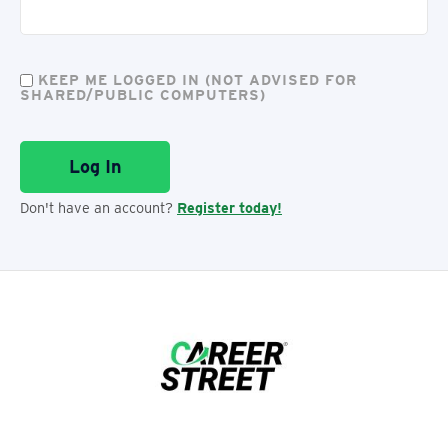
KEEP ME LOGGED IN (NOT ADVISED FOR
SHARED/PUBLIC COMPUTERS)
Don't have an account?
Register today!