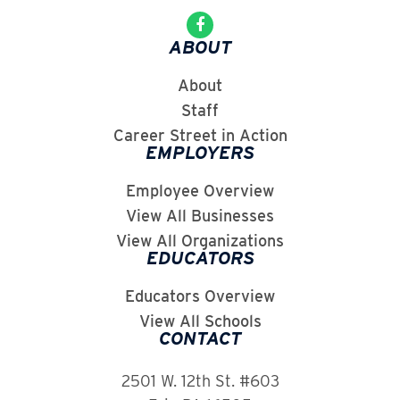
ABOUT
About
Staff
Career Street in Action
EMPLOYERS
Employee Overview
View All Businesses
View All Organizations
EDUCATORS
Educators Overview
View All Schools
CONTACT
2501 W. 12th St. #603