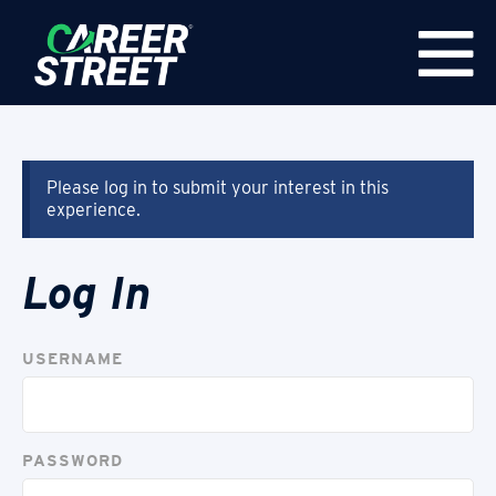
Please log in to submit your interest in this
experience.
Log In
USERNAME
PASSWORD