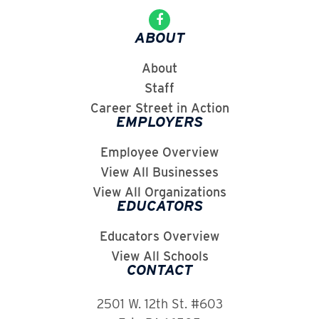
ABOUT
About
Staff
Career Street in Action
EMPLOYERS
Employee Overview
View All Businesses
View All Organizations
EDUCATORS
Educators Overview
View All Schools
CONTACT
2501 W. 12th St. #603