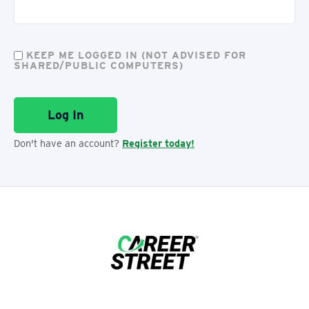
KEEP ME LOGGED IN (NOT ADVISED FOR
SHARED/PUBLIC COMPUTERS)
Don't have an account?
Register today!