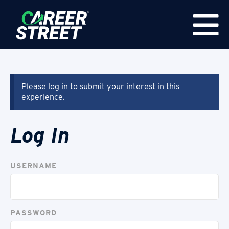
Please log in to submit your interest in this
experience.
Log In
USERNAME
PASSWORD