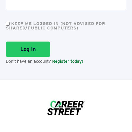
KEEP ME LOGGED IN (NOT ADVISED FOR
SHARED/PUBLIC COMPUTERS)
Don't have an account?
Register today!