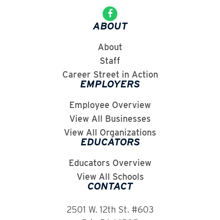
ABOUT
About
Staff
Career Street in Action
EMPLOYERS
Employee Overview
View All Businesses
View All Organizations
EDUCATORS
Educators Overview
View All Schools
CONTACT
2501 W. 12th St. #603