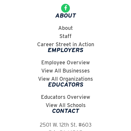
ABOUT
About
Staff
Career Street in Action
EMPLOYERS
Employee Overview
View All Businesses
View All Organizations
EDUCATORS
Educators Overview
View All Schools
CONTACT
2501 W. 12th St. #603