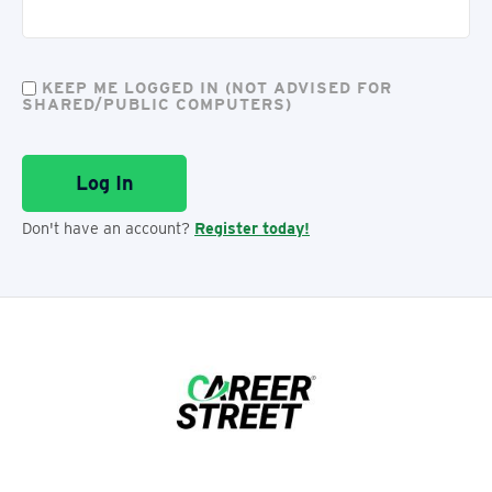
KEEP ME LOGGED IN (NOT ADVISED FOR
SHARED/PUBLIC COMPUTERS)
Don't have an account?
Register today!