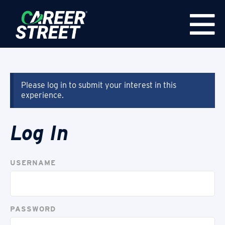
Please log in to submit your interest in this
experience.
Log In
USERNAME
PASSWORD