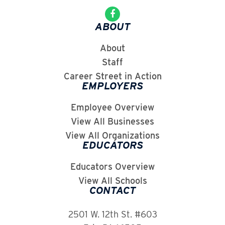
ABOUT
About
Staff
Career Street in Action
EMPLOYERS
Employee Overview
View All Businesses
View All Organizations
EDUCATORS
Educators Overview
View All Schools
CONTACT
2501 W. 12th St. #603