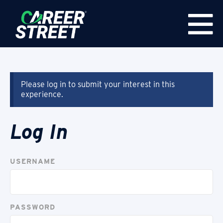
Please log in to submit your interest in this
experience.
Log In
USERNAME
PASSWORD