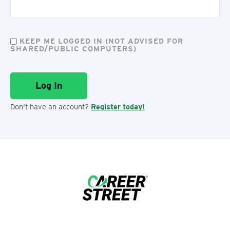
KEEP ME LOGGED IN (NOT ADVISED FOR
SHARED/PUBLIC COMPUTERS)
Don't have an account?
Register today!