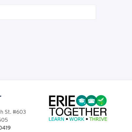
T
th St. #603
6505
-0419