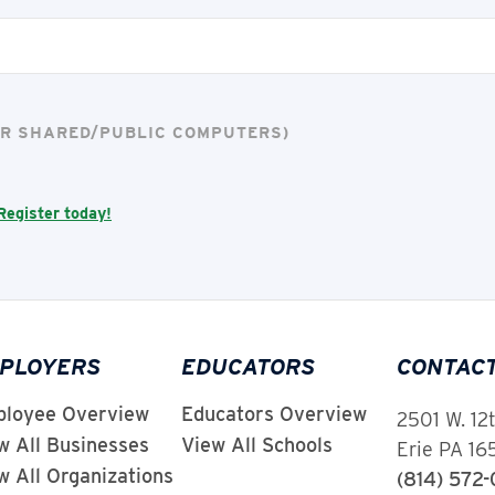
FOR SHARED/PUBLIC COMPUTERS)
Register today!
PLOYERS
EDUCATORS
CONTAC
loyee Overview
Educators Overview
2501 W. 12
w All Businesses
View All Schools
Erie PA 1
w All Organizations
(814) 572