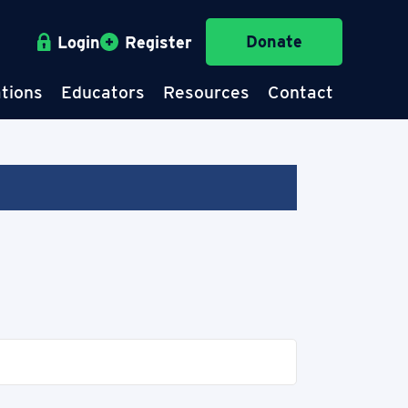
Donate
Login
Register
tions
Educators
Resources
Contact