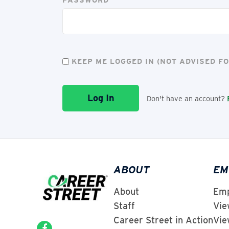
KEEP ME LOGGED IN (NOT ADVISED 
Don't have an account?
ABOUT
EM
About
Emp
Staff
Vie
Career Street in Action
Vie