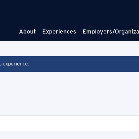
About
Experiences
Employers/Organiza
is experience.