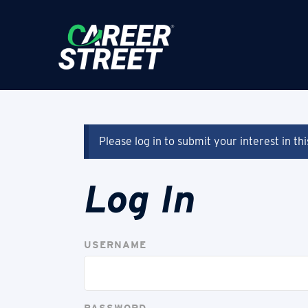
Please log in to submit your interest in th
Log In
USERNAME
PASSWORD