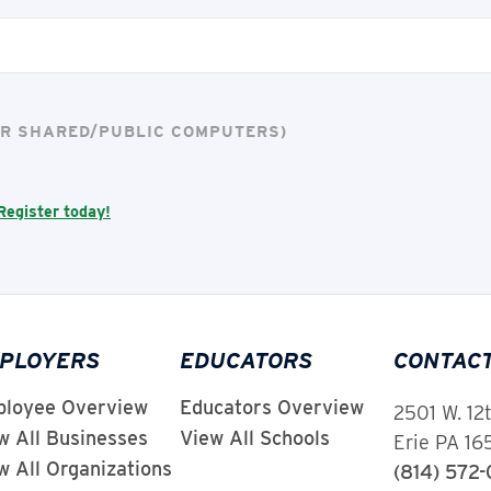
FOR SHARED/PUBLIC COMPUTERS)
Register today!
PLOYERS
EDUCATORS
CONTAC
loyee Overview
Educators Overview
2501 W. 12
w All Businesses
View All Schools
Erie PA 1
w All Organizations
(814) 572