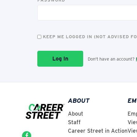
KEEP ME LOGGED IN (NOT ADVISED 
Don't have an account?
ABOUT
EM
About
Emp
Staff
Vie
Career Street in Action
Vie