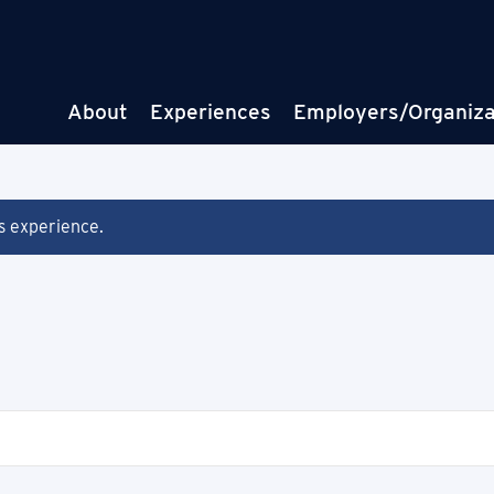
About
Experiences
Employers/Organiza
is experience.