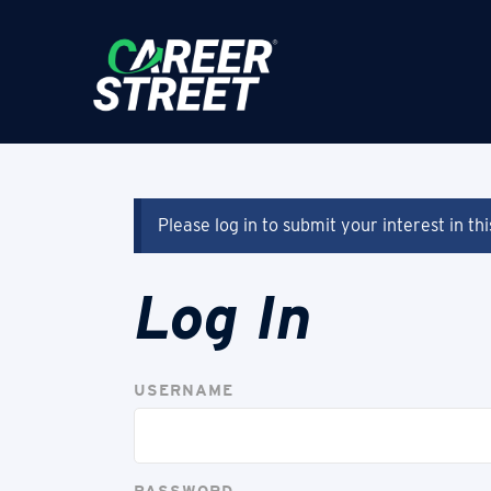
Please log in to submit your interest in th
Log In
USERNAME
PASSWORD