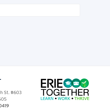
T
th St. #603
6505
-0419