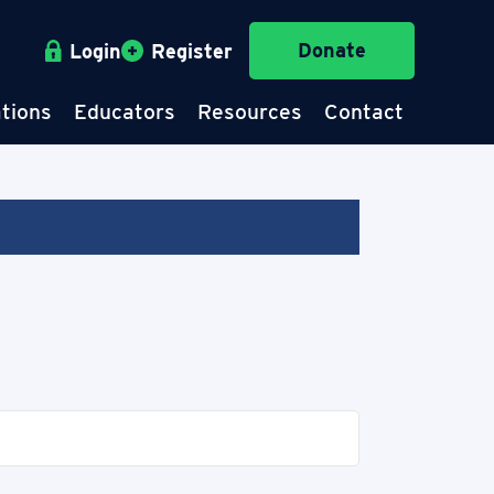
Donate
Login
Register
tions
Educators
Resources
Contact